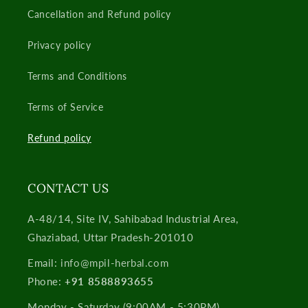
Cancellation and Refund policy
Privacy policy
Terms and Conditions
Terms of Service
Refund policy
CONTACT US
A-48/14, Site IV, Sahibabad Industrial Area,
Ghaziabad, Uttar Pradesh-201010
Email:
​info@mpil-herbal.com​
Phone:
+91 8588893655
Monday - Saturday (9:00AM - 5:30PM)