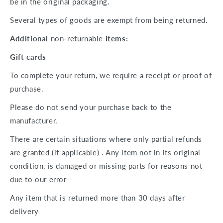
be in the original packaging.
Several types of goods are exempt from being returned.
Additional
non-returnable
items:
Gift cards
To complete your return, we require a receipt or proof of
purchase.
Please do not send your purchase back to the
manufacturer.
There are certain situations where only partial refunds
are granted (if applicable) . Any item not in its original
condition, is damaged or missing parts for reasons not
due to our error
Any item that is returned more than 30 days after
delivery