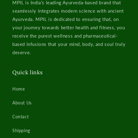
MPIL is India's leading Ayurveda-based brand that
seamlessly integrates modern science with ancient
Ayurveda. MPIL is dedicated to ensuring that, on
your journey towards better health and fitness, you
receive the purest wellness and pharmaceutical-
based infusions that your mind, body, and soul truly
deserve.
Quick links
Home
About Us
Contact
Shipping