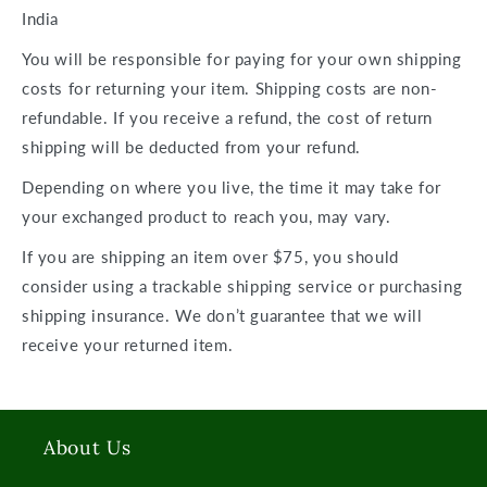
India
You will be responsible for paying for your own shipping
costs for returning your item. Shipping costs are
non-
refundable.
If you receive a refund, the cost of return
shipping will be deducted from your refund.
Depending on where you live, the time it may take for
your exchanged product to reach you, may vary.
If you are shipping an item over $75, you should
consider using a trackable shipping service or purchasing
shipping insurance. We don’t guarantee that we will
receive your returned item.
About Us