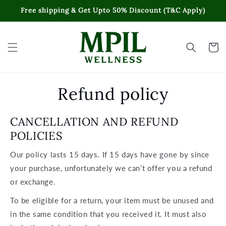
Skip to
Free shipping & Get Upto 50% Discount (T&C Apply)
content
Cart
Refund policy
CANCELLATION AND REFUND
POLICIES
Our policy lasts 15 days. If 15 days have gone by since
your purchase, unfortunately we can’t offer you a refund
or exchange.
To be eligible for a return, your item must be unused and
in the same condition that you received it. It must also