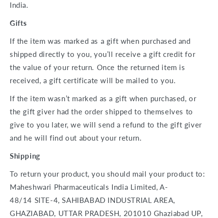
India.
Gifts
If the item was marked as a gift when purchased and
shipped directly to you, you’ll receive a gift credit for
the value of your return. Once the returned item is
received, a gift certificate will be mailed to you.
If the item wasn’t marked as a gift when purchased, or
the gift giver had the order shipped to themselves to
give to you later, we will send a refund to the gift giver
and he will find out about your return.
Shipping
To return your product, you should mail your product to:
Maheshwari Pharmaceuticals India Limited,
A-
48/14
SITE-4,
SAHIBABAD INDUSTRIAL AREA,
GHAZIABAD, UTTAR PRADESH, 201010 Ghaziabad UP,