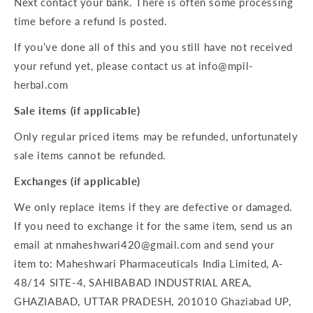
Next contact your bank. There is often some processing
time before a refund is posted.
If you’ve done all of this and you still have not received
your refund yet, please contact us at
info@mpil-
herbal.com
Sale items (if applicable)
Only regular priced items may be refunded, unfortunately
sale items cannot be refunded.
Exchanges (if applicable)
We only replace items if they are defective or damaged.
If you need to exchange it for the same item, send us an
email at nmaheshwari420@gmail.com and send your
item to: Maheshwari Pharmaceuticals India Limited,
A-
48/14
SITE-4,
SAHIBABAD INDUSTRIAL AREA,
GHAZIABAD, UTTAR PRADESH, 201010 Ghaziabad UP,