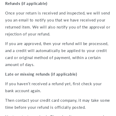
Refunds (if applicable)
Once your return is received and inspected, we will send
you an email to notify you that we have received your
returned item. We will also notify you of the approval or
rejection of your refund.
If you are approved, then your refund will be processed,
and a credit will automatically be applied to your credit
card or original method of payment, within a certain
amount of days.
Late or missing refunds (if applicable)
If you haven’t received a refund yet, first check your
bank account again.
Then contact your credit card company, it may take some
time before your refund is officially posted.